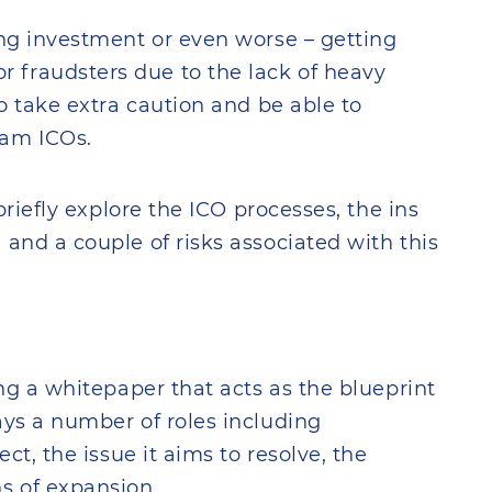
ing investment or even worse – getting
 fraudsters due to the lack of heavy
to take extra caution and be able to
cam ICOs.
 briefly explore the ICO processes, the ins
 and a couple of risks associated with this
ing a whitepaper that acts as the blueprint
ays a number of roles including
ect, the issue it aims to resolve, the
s of expansion.