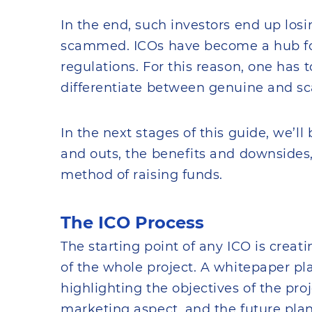
In the end, such investors end up los
scammed. ICOs have become a hub for
regulations. For this reason, one has 
differentiate between genuine and s
In the next stages of this guide, we’ll
and outs, the benefits and downsides,
method of raising funds.
The ICO Process
The starting point of any ICO is creat
of the whole project. A whitepaper pl
highlighting the objectives of the proj
marketing aspect, and the future plan