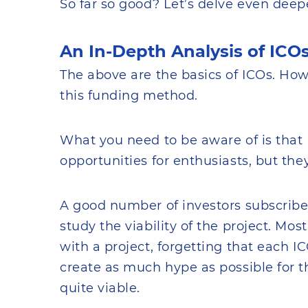
So far so good? Let’s delve even deepe
An In-Depth Analysis of ICO
The above are the basics of ICOs. Ho
this funding method.
What you need to be aware of is tha
opportunities for enthusiasts, but the
A good number of investors subscribe
study the viability of the project. Mo
with a project, forgetting that each I
create as much hype as possible for the
quite viable.