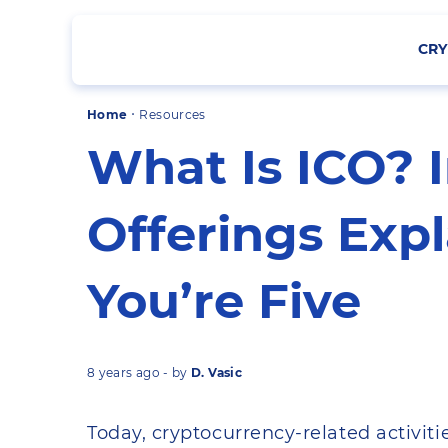
CRY
·
Home
Resources
What Is ICO? I
Offerings Expl
You’re Five
8 years ago - by
D. Vasic
Today, cryptocurrency-related activitie