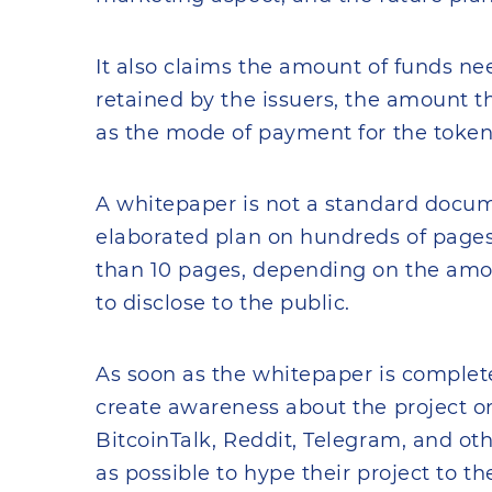
It also claims the amount of funds ne
retained by the issuers, the amount tha
as the mode of payment for the token
A whitepaper is not a standard docum
elaborated plan on hundreds of pages. 
than 10 pages, depending on the amoun
to disclose to the public.
As soon as the whitepaper is complet
create awareness about the project o
BitcoinTalk, Reddit, Telegram, and oth
as possible to hype their project to t