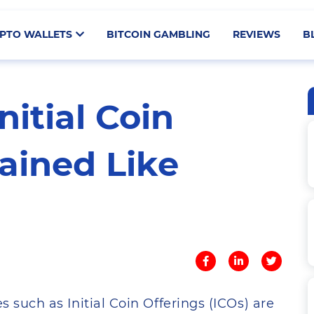
PTO WALLETS
BITCOIN GAMBLING
REVIEWS
B
nitial Coin
ained Like
s such as Initial Coin Offerings (ICOs) are