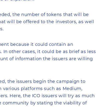
eded, the number of tokens that will be
t will be offered to the investors, as well
s.
ent because it could contain an
In other cases, it could be as brief as less
t of information the issuers are willing
ed, the issuers begin the campaign to
n various platforms such as Medium,
ers. Here, the ICO issuers will try as much
he community by stating the viability of