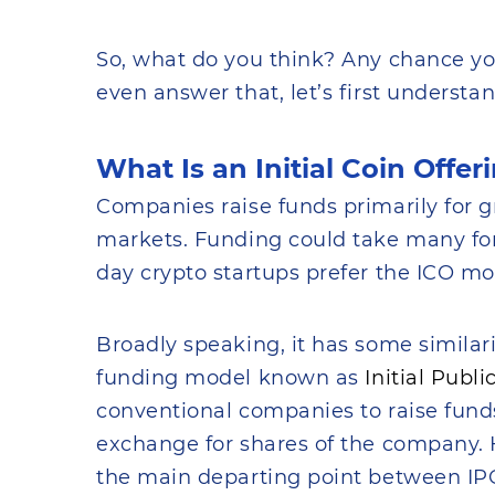
So, what do you think? Any chance yo
even answer that, let’s first understa
What Is an Initial Coin Offer
Companies raise funds primarily for g
markets. Funding could take many form
day crypto startups prefer the ICO mo
Broadly speaking, it has some similari
funding model known as
Initial Publi
conventional companies to raise funds
exchange for shares of the company. Ho
the main departing point between IP