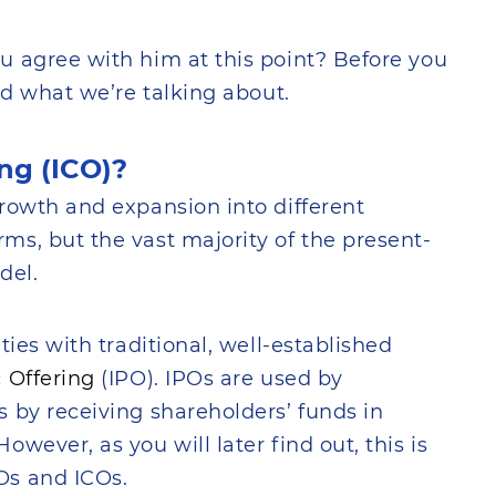
u agree with him at this point? Before you
nd what we’re talking about.
ing (ICO)?
rowth and expansion into different
s, but the vast majority of the present-
del.
ties with traditional, well-established
c Offering
(IPO). IPOs are used by
 by receiving shareholders’ funds in
wever, as you will later find out, this is
Os and ICOs.