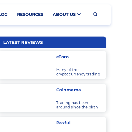
LOG
RESOURCES
ABOUT US
Search
LATEST REVIEWS
eToro
Many of the
cryptocurrency trading
platforms I’ve looked at
are solely concerned
with trading
Coinmama
cryptocurrencies.
Trading has been
around since the birth
of commerce, and as
economic systems and
technology have
Paxful
developed, so have the
things that people