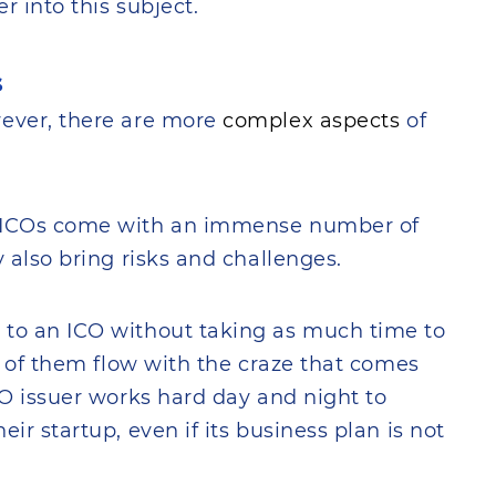
r into this subject.
s
wever, there are more
complex aspects
of
t ICOs come with an immense number of
y also bring risks and challenges.
 to an ICO without taking as much time to
st of them flow with the craze that comes
CO issuer works hard day and night to
ir startup, even if its business plan is not