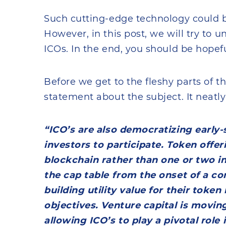
Such cutting-edge technology could b
However, in this post, we will try to 
ICOs. In the end, you should be hopefu
Before we get to the fleshy parts of thi
statement about the subject. It neatly 
“ICO’s are also democratizing early-
investors to participate. Token offer
blockchain rather than one or two in
the cap table from the onset of a c
building utility value for their toke
objectives. Venture capital is movin
allowing ICO’s to play a pivotal role