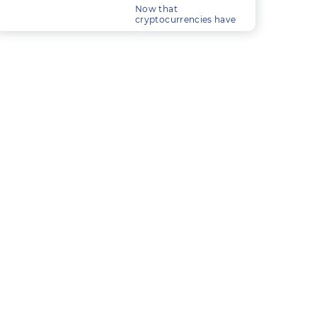
trade.
Now that
cryptocurrencies have
essentially become
mainstream, a large
industry is quickly
building up around
trading them.