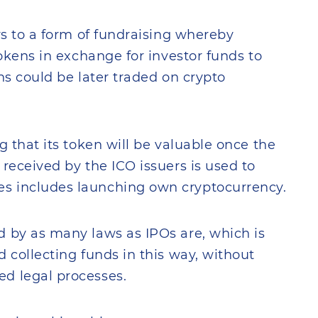
rs to a form of fundraising whereby
tokens in exchange for investor funds to
ens could be later traded on crypto
g that its token will be valuable once the
received by the ICO issuers is used to
s includes launching own cryptocurrency.
d by as many laws as IPOs are, which is
 collecting funds in this way, without
d legal processes.