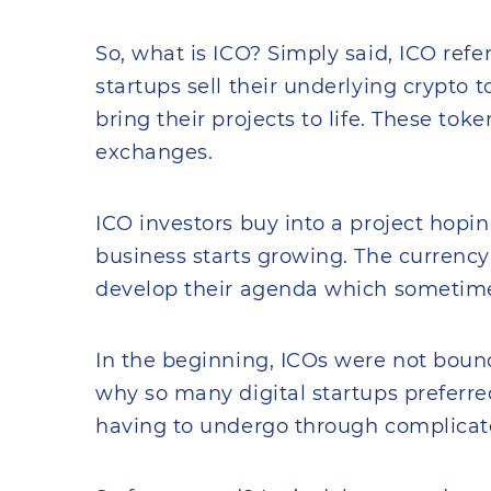
So, what is ICO? Simply said, ICO refe
startups sell their underlying crypto 
bring their projects to life. These tok
exchanges.
ICO investors buy into a project hopin
business starts growing. The currency 
develop their agenda which sometime
In the beginning, ICOs were not boun
why so many digital startups preferred
having to undergo through complicate