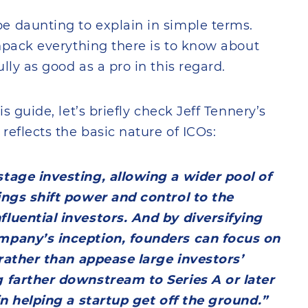
e daunting to explain in simple terms.
unpack everything there is to know about
lly as good as a pro in this regard.
s guide, let’s briefly check Jeff Tennery’s
reflects the basic nature of ICOs:
stage investing, allowing a wider pool of
ings shift power and control to the
fluential investors. And by diversifying
ompany’s inception, founders can focus on
n rather than appease large investors’
g farther downstream to Series A or later
 in helping a startup get off the ground.”