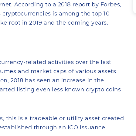
rnet. According to a 2018 report by Forbes,
 cryptocurrencies is among the top 10
ake root in 2019 and the coming years.
urrency-related activities over the last
olumes and market caps of various assets
tion, 2018 has seen an increase in the
rted listing even less known crypto coins
 this is a tradeable or utility asset created
established through an ICO issuance.