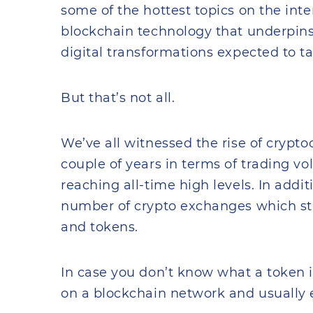
some of the hottest topics on the inte
blockchain technology that underpins
digital transformations expected to t
But that’s not all.
We’ve all witnessed the rise of cryptoc
couple of years in terms of trading v
reaching all-time high levels. In addi
number of crypto exchanges which sta
and tokens.
In case you don’t know what a token is,
on a blockchain network and usually 