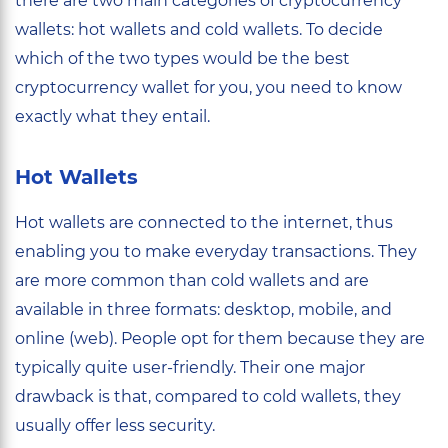
there are two main categories of cryptocurrency
wallets: hot wallets and cold wallets. To decide
which of the two types would be the best
cryptocurrency wallet for you, you need to know
exactly what they entail.
Hot Wallets
Hot wallets are connected to the internet, thus
enabling you to make everyday transactions. They
are more common than cold wallets and are
available in three formats: desktop, mobile, and
online (web). People opt for them because they are
typically quite user-friendly. Their one major
drawback is that, compared to cold wallets, they
usually offer less security.