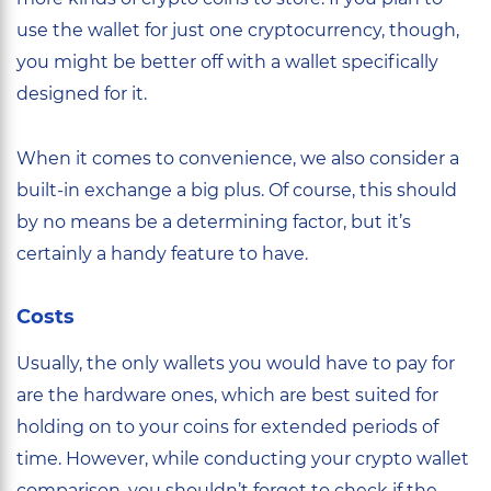
use the wallet for just one cryptocurrency, though,
you might be better off with a wallet specifically
designed for it.
When it comes to convenience, we also consider a
built-in exchange a big plus. Of course, this should
by no means be a determining factor, but it’s
certainly a handy feature to have.
Costs
Usually, the only wallets you would have to pay for
are the hardware ones, which are best suited for
holding on to your coins for extended periods of
time. However, while conducting your crypto wallet
comparison, you shouldn’t forget to check if the