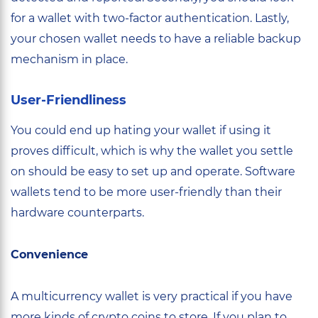
for a wallet with two-factor authentication. Lastly,
your chosen wallet needs to have a reliable backup
mechanism in place.
User-Friendliness
You could end up hating your wallet if using it
proves difficult, which is why the wallet you settle
on should be easy to set up and operate. Software
wallets tend to be more user-friendly than their
hardware counterparts.
Convenience
A multicurrency wallet is very practical if you have
more kinds of crypto coins to store. If you plan to