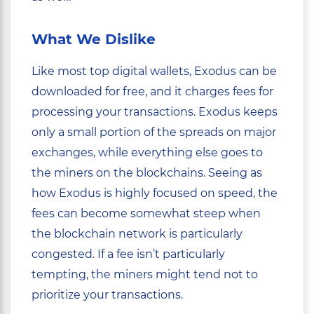
What We Dislike
Like most top digital wallets, Exodus can be
downloaded for free, and it charges fees for
processing your transactions. Exodus keeps
only a small portion of the spreads on major
exchanges, while everything else goes to
the miners on the blockchains. Seeing as
how Exodus is highly focused on speed, the
fees can become somewhat steep when
the blockchain network is particularly
congested. If a fee isn’t particularly
tempting, the miners might tend not to
prioritize your transactions.