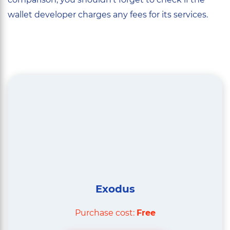
wallet developer charges any fees for its services.
Exodus
Purchase cost:
Free