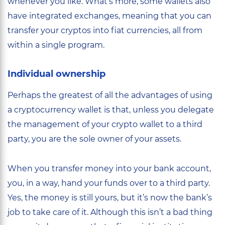
whenever you like. What’s more, some wallets also
have integrated exchanges, meaning that you can
transfer your cryptos into fiat currencies, all from
within a single program.
Individual ownership
Perhaps the greatest of all the advantages of using
a cryptocurrency wallet is that, unless you delegate
the management of your crypto wallet to a third
party, you are the sole owner of your assets.
When you transfer money into your bank account,
you, in a way, hand your funds over to a third party.
Yes, the money is still yours, but it’s now the bank’s
job to take care of it. Although this isn’t a bad thing