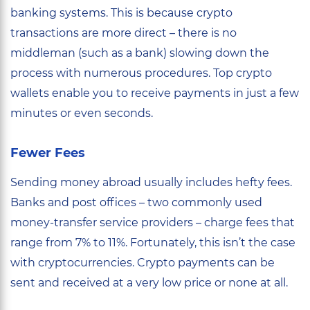
banking systems. This is because crypto
transactions are more direct – there is no
middleman (such as a bank) slowing down the
process with numerous procedures. Top crypto
wallets enable you to receive payments in just a few
minutes or even seconds.
Fewer Fees
Sending money abroad usually includes hefty fees.
Banks and post offices – two commonly used
money-transfer service providers – charge fees that
range from 7% to 11%. Fortunately, this isn’t the case
with cryptocurrencies. Crypto payments can be
sent and received at a very low price or none at all.