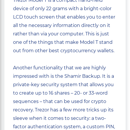
Trezor Model T is a compact hand-held
device of only 22 grams with a bright-color
LCD touch screen that enables you to enter
all the necessary information directly on it
rather than via your computer. This is just
one of the things that make Model T stand
out from other best cryptocurrency wallets.
Another functionality that we are highly
impressed with is the Shamir Backup. It is a
private-key security system that allows you
to create up to 16 shares – 20- or 33-word
sequences – that can be used for crypto
recovery. Trezor has a few more tricks up its
sleeve when it comes to security: a two-
factor authentication system, a custom PIN,