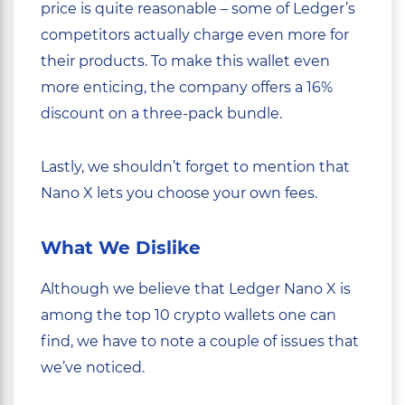
price is quite reasonable – some of Ledger’s
competitors actually charge even more for
their products. To make this wallet even
more enticing, the company offers a 16%
discount on a three-pack bundle.
Lastly, we shouldn’t forget to mention that
Nano X lets you choose your own fees.
What We Dislike
Although we believe that Ledger Nano X is
among the top 10 crypto wallets one can
find, we have to note a couple of issues that
we’ve noticed.