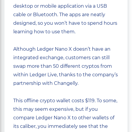
desktop or mobile application via a USB
cable or Bluetooth. The apps are neatly
designed, so you won’t have to spend hours
learning how to use them.
Although Ledger Nano X doesn’t have an
integrated exchange, customers can still
swap more than 50 different cryptos from
within Ledger Live, thanks to the company’s
partnership with Changelly.
This offline crypto wallet costs $119. To some,
this may seem expensive, but if you
compare Ledger Nano X to other wallets of
its caliber, you immediately see that the