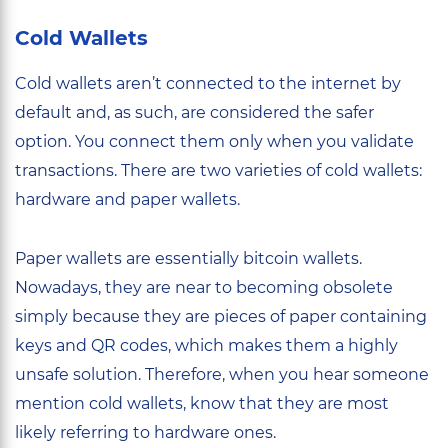
Cold Wallets
Cold wallets aren’t connected to the internet by
default and, as such, are considered the safer
option. You connect them only when you validate
transactions. There are two varieties of cold wallets:
hardware and paper wallets.
Paper wallets are essentially bitcoin wallets.
Nowadays, they are near to becoming obsolete
simply because they are pieces of paper containing
keys and QR codes, which makes them a highly
unsafe solution. Therefore, when you hear someone
mention cold wallets, know that they are most
likely referring to hardware ones.