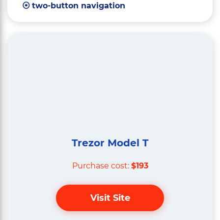
two-button navigation
Trezor Model T
Purchase cost:
$193
Visit Site