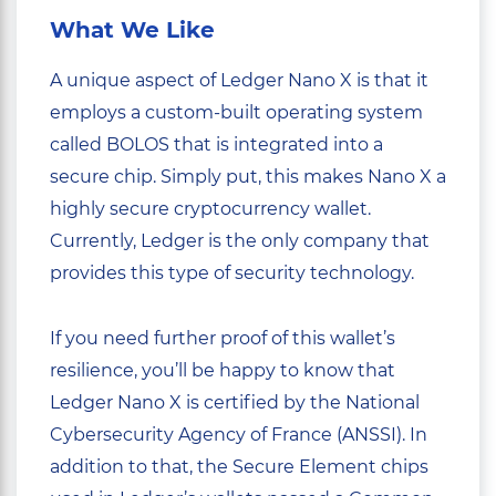
What We Like
A unique aspect of Ledger Nano X is that it
employs a custom-built operating system
called BOLOS that is integrated into a
secure chip. Simply put, this makes Nano X a
highly secure cryptocurrency wallet.
Currently, Ledger is the only company that
provides this type of security technology.
If you need further proof of this wallet’s
resilience, you’ll be happy to know that
Ledger Nano X is certified by the National
Cybersecurity Agency of France (ANSSI). In
addition to that, the Secure Element chips