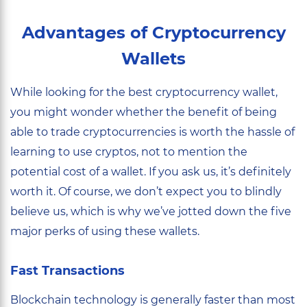
Advantages of Cryptocurrency
Wallets
While looking for the best cryptocurrency wallet,
you might wonder whether the benefit of being
able to trade cryptocurrencies is worth the hassle of
learning to use cryptos, not to mention the
potential cost of a wallet. If you ask us, it’s definitely
worth it. Of course, we don’t expect you to blindly
believe us, which is why we’ve jotted down the five
major perks of using these wallets.
Fast Transactions
Blockchain technology is generally faster than most