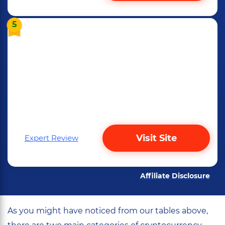
5
Visit Site
Expert Review
Affiliate Disclosure
As you might have noticed from our tables above,