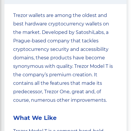
Trezor wallets are among the oldest and
best hardware cryptocurrency wallets on
the market. Developed by SatoshiLabs, a
Prague-based company that tackles
cryptocurrency security and accessibility
domains, these products have become
synonymous with quality. Trezor Model T is
the company’s premium creation. It
contains all the features that made its
predecessor, Trezor One, great and, of
course, numerous other improvements.
What We Like