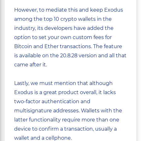
However, to mediate this and keep Exodus
among the top 10 crypto wallets in the
industry, its developers have added the
option to set your own custom fees for
Bitcoin and Ether transactions. The feature
is available on the 20.8.28 version and all that
came after it.
Lastly, we must mention that although
Exodus is a great product overall, it lacks
two-factor authentication and
multisignature addresses. Wallets with the
latter functionality require more than one
device to confirm a transaction, usually a
wallet and a cellphone.