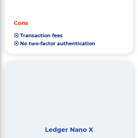
Cons
Transaction fees
No two-factor authentication
Ledger Nano X