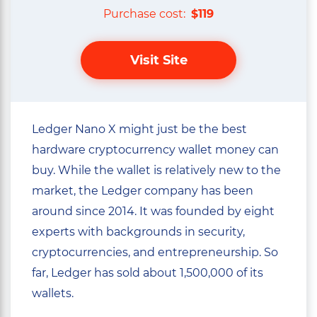
Purchase cost:
$119
Visit Site
Ledger Nano X might just be the best
hardware cryptocurrency wallet money can
buy. While the wallet is relatively new to the
market, the Ledger company has been
around since 2014. It was founded by eight
experts with backgrounds in security,
cryptocurrencies, and entrepreneurship. So
far, Ledger has sold about 1,500,000 of its
wallets.