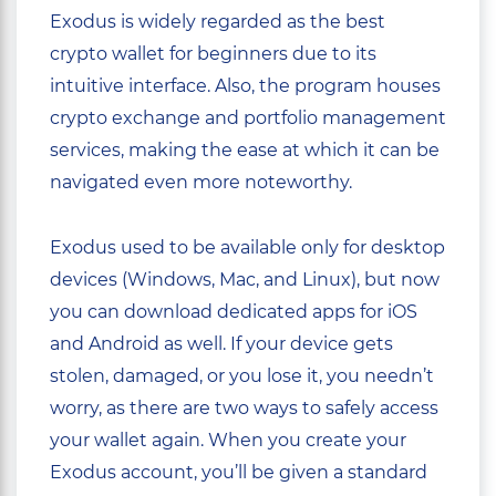
Exodus is widely regarded as the best
crypto wallet for beginners due to its
intuitive interface. Also, the program houses
crypto exchange and portfolio management
services, making the ease at which it can be
navigated even more noteworthy.
Exodus used to be available only for desktop
devices (Windows, Mac, and Linux), but now
you can download dedicated apps for iOS
and Android as well. If your device gets
stolen, damaged, or you lose it, you needn’t
worry, as there are two ways to safely access
your wallet again. When you create your
Exodus account, you’ll be given a standard