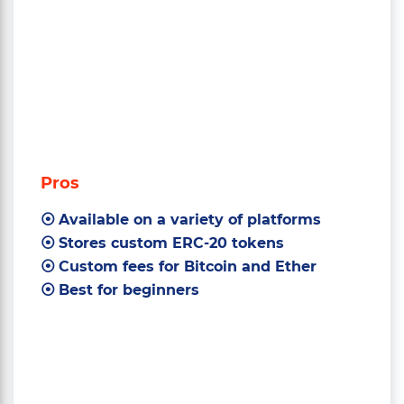
Pros
Available on a variety of platforms
Stores custom ERC-20 tokens
Custom fees for Bitcoin and Ether
Best for beginners