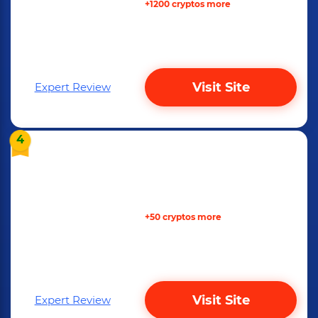
+1200 cryptos more
Visit Site
Expert Review
4
+50 cryptos more
Visit Site
Expert Review