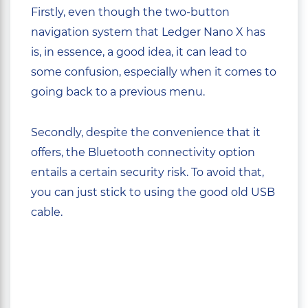
Firstly, even though the two-button
navigation system that Ledger Nano X has
is, in essence, a good idea, it can lead to
some confusion, especially when it comes to
going back to a previous menu.
Secondly, despite the convenience that it
offers, the Bluetooth connectivity option
entails a certain security risk. To avoid that,
you can just stick to using the good old USB
cable.