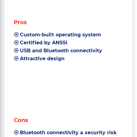
Pros
Custom-built operating system
Certified by ANSSI
USB and Bluetooth connectivity
Attractive design
Cons
Bluetooth connectivity a security risk