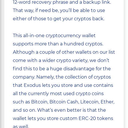
12-word recovery phrase and a backup link.
That way, if need be, you’ll be able to use
either of those to get your cryptos back.
This all-in-one cryptocurrency wallet
supports more than a hundred cryptos.
Although a couple of other wallets on our list
come with a wider crypto variety, we don’t
find this to be a huge disadvantage for the
company. Namely, the collection of cryptos
that Exodus lets you store and use contains
all the currently most used crypto coins
such as Bitcoin, Bitcoin Cash, Litecoin, Ether,
and so on. What’s even better is that the
wallet lets you store custom ERC-20 tokens
as well.