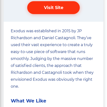
Visit Site
Exodus was established in 2015 by JP
Richardson and Daniel Castagnoli. They’ve
used their vast experience to create a truly
easy-to-use piece of software that runs
smoothly. Judging by the massive number
of satisfied clients, the approach that
Richardson and Castagnoli took when they
envisioned Exodus was obviously the right
one.
What We Like