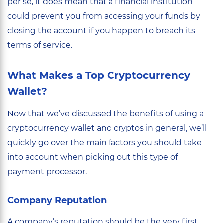
per se, it does mean that a financial institution
could prevent you from accessing your funds by
closing the account if you happen to breach its
terms of service.
What Makes a Top Cryptocurrency
Wallet?
Now that we’ve discussed the benefits of using a
cryptocurrency wallet and cryptos in general, we’ll
quickly go over the main factors you should take
into account when picking out this type of
payment processor.
Company Reputation
A company’s reputation should be the very first