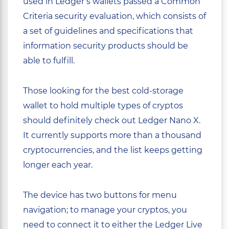
used in Ledger’s wallets passed a Common
Criteria security evaluation, which consists of
a set of guidelines and specifications that
information security products should be
able to fulfill.
Those looking for the best cold-storage
wallet to hold multiple types of cryptos
should definitely check out Ledger Nano X.
It currently supports more than a thousand
cryptocurrencies, and the list keeps getting
longer each year.
The device has two buttons for menu
navigation; to manage your cryptos, you
need to connect it to either the Ledger Live