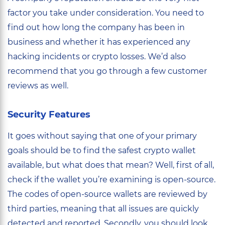
factor you take under consideration. You need to
find out how long the company has been in
business and whether it has experienced any
hacking incidents or crypto losses. We’d also
recommend that you go through a few customer
reviews as well.
Security Features
It goes without saying that one of your primary
goals should be to find the safest crypto wallet
available, but what does that mean? Well, first of all,
check if the wallet you’re examining is open-source.
The codes of open-source wallets are reviewed by
third parties, meaning that all issues are quickly
detected and reported. Secondly, you should look