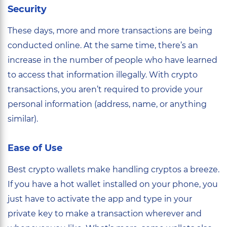
Security
These days, more and more transactions are being
conducted online. At the same time, there’s an
increase in the number of people who have learned
to access that information illegally. With crypto
transactions, you aren’t required to provide your
personal information (address, name, or anything
similar).
Ease of Use
Best crypto wallets make handling cryptos a breeze.
If you have a hot wallet installed on your phone, you
just have to activate the app and type in your
private key to make a transaction wherever and