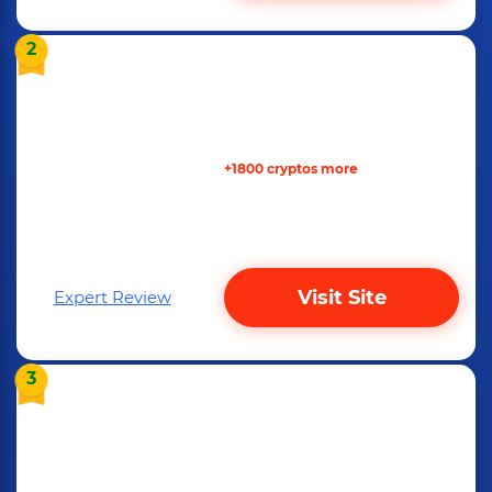
2
+1800 cryptos more
Visit Site
Expert Review
3