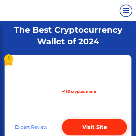
The Best Cryptocurrency
Wallet of 2024
1
+130 cryptos more
Visit Site
Expert Review