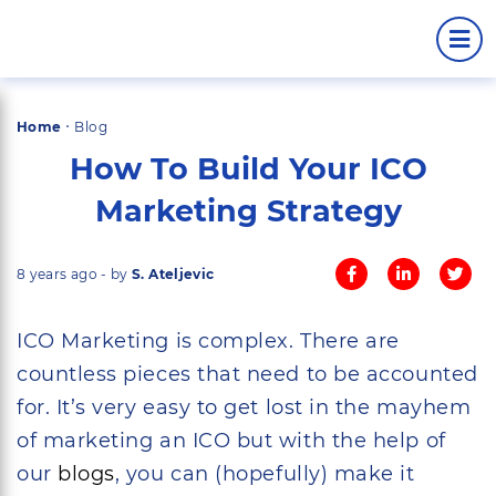
·
Home
Blog
How To Build Your ICO
Marketing Strategy
8 years ago - by
S. Ateljevic
ICO Marketing is complex. There are
countless pieces that need to be accounted
for. It’s very easy to get lost in the mayhem
of marketing an ICO but with the help of
our
blogs
, you can (hopefully) make it