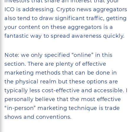
investors that share an interest that your
ICO is addressing. Crypto news aggregators
also tend to draw significant traffic, getting
your content on these aggregators is a
fantastic way to spread awareness quickly.
Note: we only specified “online” in this
section. There are plenty of effective
marketing methods that can be done in
the physical realm but these options are
typically less cost-effective and accessible. I
personally believe that the most effective
“in-person” marketing technique is trade
shows and conventions.