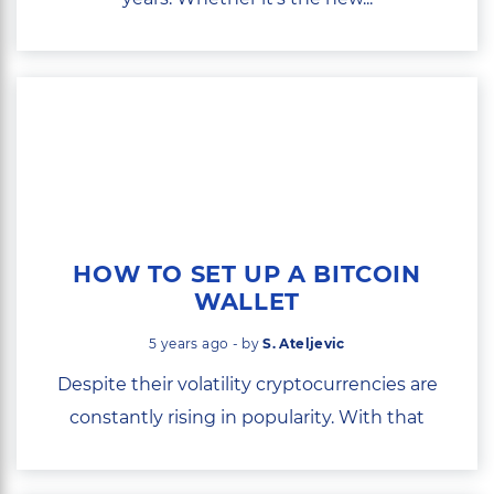
HOW TO SET UP A BITCOIN
WALLET
5 years ago - by
S. Ateljevic
Despite their volatility cryptocurrencies are
constantly rising in popularity. With that
comes...