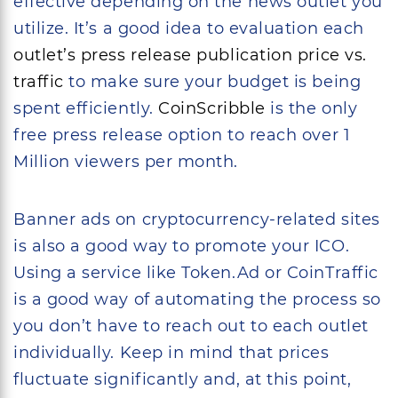
effective depending on the news outlet you
utilize. It’s a good idea to evaluation each
outlet’s press release publication price vs.
traffic
to make sure your budget is being
spent efficiently.
CoinScribble
is the only
free press release option to reach over 1
Million viewers per month.
Banner ads on cryptocurrency-related sites
is also a good way to promote your ICO.
Using a service like Token.Ad or CoinTraffic
is a good way of automating the process so
you don’t have to reach out to each outlet
individually. Keep in mind that prices
fluctuate significantly and, at this point,