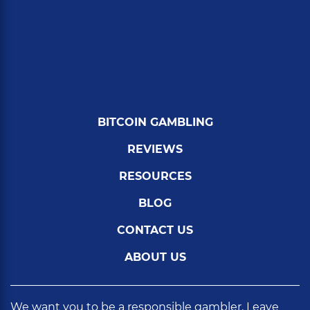
BITCOIN GAMBLING
REVIEWS
RESOURCES
BLOG
CONTACT US
ABOUT US
We want you to be a responsible gambler. Leave