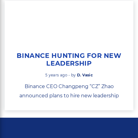
BINANCE HUNTING FOR NEW
LEADERSHIP
5 years ago - by
D. Vasic
Binance CEO Changpeng “CZ” Zhao
announced plans to hire new leadership
with...