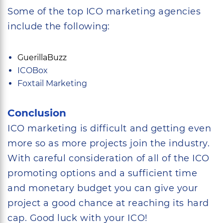
Some of the top ICO marketing agencies
include the following:
GuerillaBuzz
ICOBox
Foxtail Marketing
Conclusion
ICO marketing is difficult and getting even
more so as more projects join the industry.
With careful consideration of all of the ICO
promoting options and a sufficient time
and monetary budget you can give your
project a good chance at reaching its hard
cap. Good luck with your ICO!