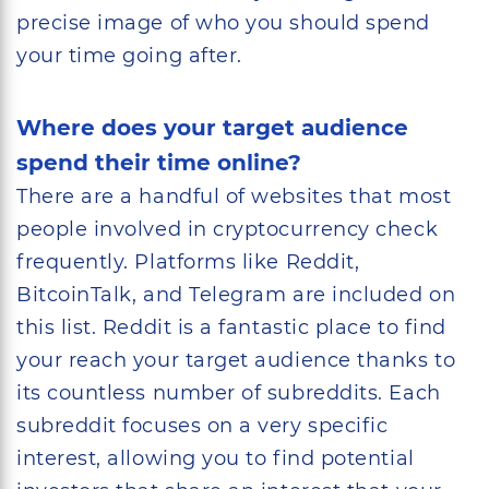
precise image of who you should spend
your time going after.
Where does your target audience
spend their time online?
There are a handful of websites that most
people involved in cryptocurrency check
frequently. Platforms like Reddit,
BitcoinTalk, and Telegram are included on
this list. Reddit is a fantastic place to find
your reach your target audience thanks to
its countless number of subreddits. Each
subreddit focuses on a very specific
interest, allowing you to find potential