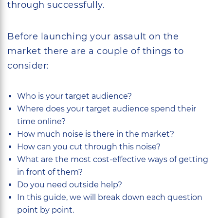
through successfully.
Before launching your assault on the
market there are a couple of things to
consider:
Who is your target audience?
Where does your target audience spend their
time online?
How much noise is there in the market?
How can you cut through this noise?
What are the most cost-effective ways of getting
in front of them?
Do you need outside help?
In this guide, we will break down each question
point by point.