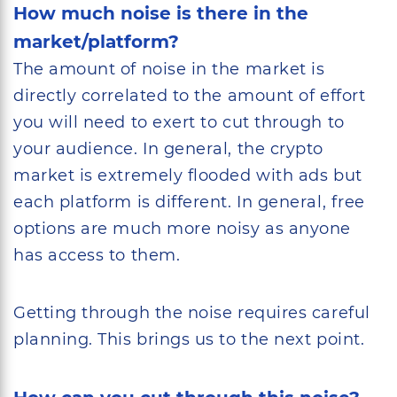
How much noise is there in the
market/platform?
The amount of noise in the market is
directly correlated to the amount of effort
you will need to exert to cut through to
your audience. In general, the crypto
market is extremely flooded with ads but
each platform is different. In general, free
options are much more noisy as anyone
has access to them.
Getting through the noise requires careful
planning. This brings us to the next point.