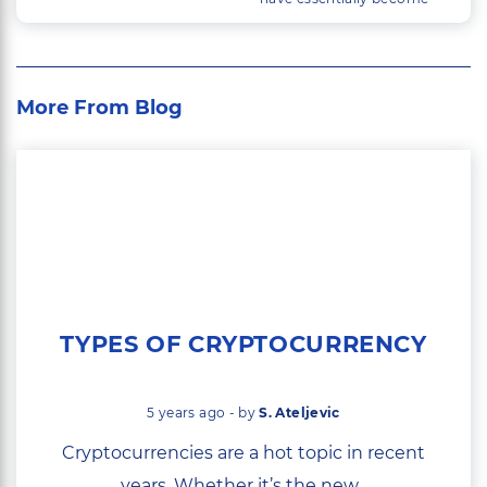
mainstream, a large
industry is quickly building
up around trading them.
More From Blog
TYPES OF CRYPTOCURRENCY
5 years ago - by
S. Ateljevic
Cryptocurrencies are a hot topic in recent
years. Whether it’s the new...