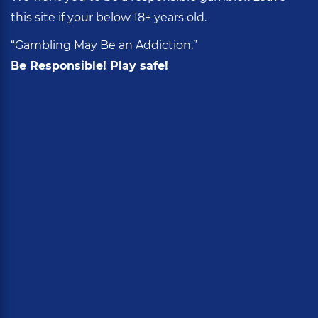
this site if your below 18+ years old.
“Gambling May Be an Addiction.”
Be Responsible! Play safe!