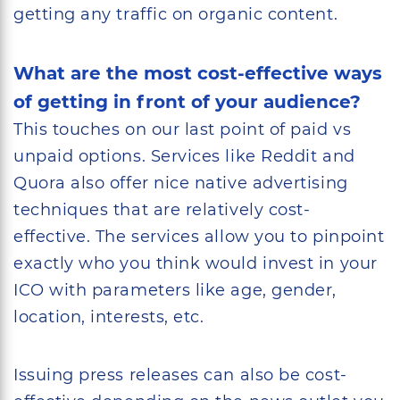
getting any traffic on organic content.
What are the most cost-effective ways
of getting in front of your audience?
This touches on our last point of paid vs
unpaid options. Services like Reddit and
Quora also offer nice native advertising
techniques that are relatively cost-
effective. The services allow you to pinpoint
exactly who you think would invest in your
ICO with parameters like age, gender,
location, interests, etc.
Issuing press releases can also be cost-