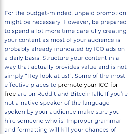
For the budget-minded, unpaid promotion
might be necessary. However, be prepared
to spend a lot more time carefully creating
your content as most of your audience is
probably already inundated by ICO ads on
a daily basis. Structure your content in a
way that actually provides value and is not
simply “Hey look at us!”. Some of the most
effective places to
promote your ICO for
free
are on Reddit and BitcoinTalk. If you’re
not a native speaker of the language
spoken by your audience make sure you
hire someone who is. Improper grammar
and formatting will kill your chances of