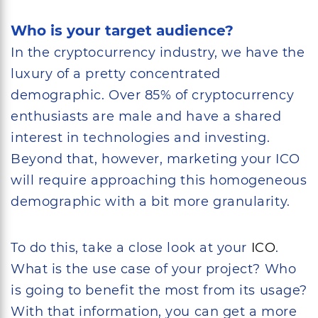
Who is your target audience?
In the cryptocurrency industry, we have the
luxury of a pretty concentrated
demographic. Over 85% of cryptocurrency
enthusiasts are male and have a shared
interest in technologies and investing.
Beyond that, however, marketing your ICO
will require approaching this homogeneous
demographic with a bit more granularity.
To do this, take a close look at your
ICO
.
What is the use case of your project? Who
is going to benefit the most from its usage?
With that information, you can get a more