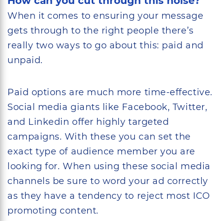
How can you cut through this noise?
When it comes to ensuring your message
gets through to the right people there’s
really two ways to go about this: paid and
unpaid.
Paid options are much more time-effective.
Social media giants like Facebook, Twitter,
and Linkedin offer highly targeted
campaigns. With these you can set the
exact type of audience member you are
looking for. When using these social media
channels be sure to word your ad correctly
as they have a tendency to reject most ICO
promoting content.