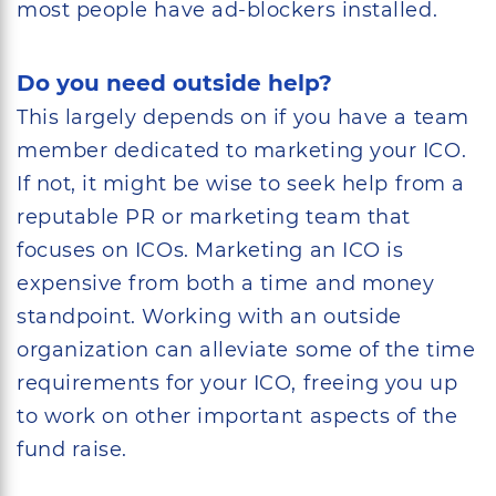
most people have ad-blockers installed.
Do you need outside help?
This largely depends on if you have a team
member dedicated to marketing your ICO.
If not, it might be wise to seek help from a
reputable PR or marketing team that
focuses on ICOs. Marketing an ICO is
expensive from both a time and money
standpoint. Working with an outside
organization can alleviate some of the time
requirements for your ICO, freeing you up
to work on other important aspects of the
fund raise.