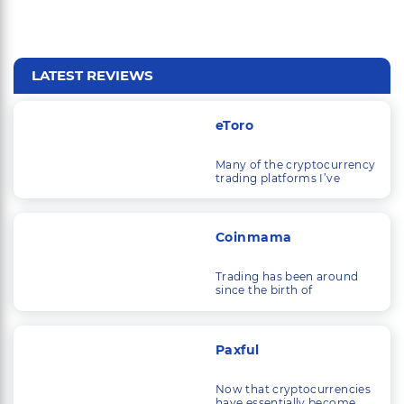
LATEST REVIEWS
eToro
Many of the cryptocurrency
trading platforms I’ve
looked at are solely
concerned with trading
cryptocurrencies.
Coinmama
Trading has been around
since the birth of
commerce, and as
economic systems and
technology have
developed, so have the
Paxful
things that people trade.
Now that cryptocurrencies
have essentially become