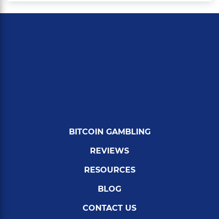
BITCOIN GAMBLING
REVIEWS
RESOURCES
BLOG
CONTACT US