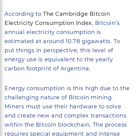
According to
The Cambridge Bitcoin
Electricity Consumption Index
, Bitcoin’s
annual electricity consumption is
estimated at around 10.78 gigawatts. To
put things in perspective, this level of
energy use is equivalent to the yearly
carbon footprint of Argentina.
Energy consumption is this high due to the
challenging nature of Bitcoin mining.
Miners must use their hardware to solve
and create new and complex transactions
within the Bitcoin blockchain. The process
requires special equipment and intense