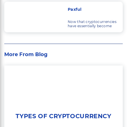
technology have
developed, so have the
Paxful
things that people trade.
Now that cryptocurrencies
have essentially become
mainstream, a large
industry is quickly building
up around trading them.
More From Blog
TYPES OF CRYPTOCURRENCY