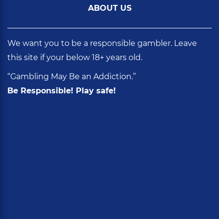
ABOUT US
We want you to be a responsible gambler. Leave
this site if your below 18+ years old.
“Gambling May Be an Addiction.”
Be Responsible! Play safe!