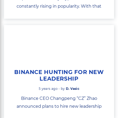
constantly rising in popularity. With that
comes...
BINANCE HUNTING FOR NEW
LEADERSHIP
5 years ago - by
D. Vasic
Binance CEO Changpeng “CZ” Zhao
announced plans to hire new leadership
with...