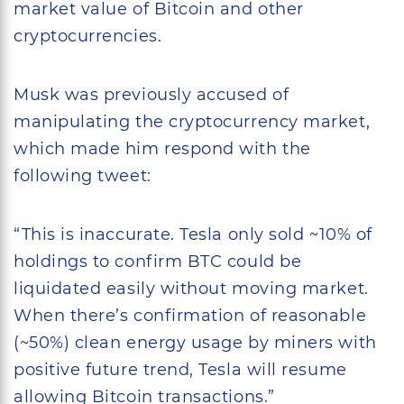
market value of Bitcoin and other
cryptocurrencies.
Musk was previously accused of
manipulating the cryptocurrency market,
which made him respond with the
following tweet:
“This is inaccurate. Tesla only sold ~10% of
holdings to confirm BTC could be
liquidated easily without moving market.
When there’s confirmation of reasonable
(~50%) clean energy usage by miners with
positive future trend, Tesla will resume
allowing Bitcoin transactions.”