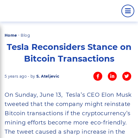
·
Home
Blog
Tesla Reconsiders Stance on
Bitcoin Transactions
5 years ago - by
S. Ateljevic
On Sunday, June 13, Tesla’s CEO Elon Musk
tweeted that the company might reinstate
Bitcoin transactions if the cryptocurrency’s
mining efforts become more eco-friendly.
The tweet caused a sharp increase in the