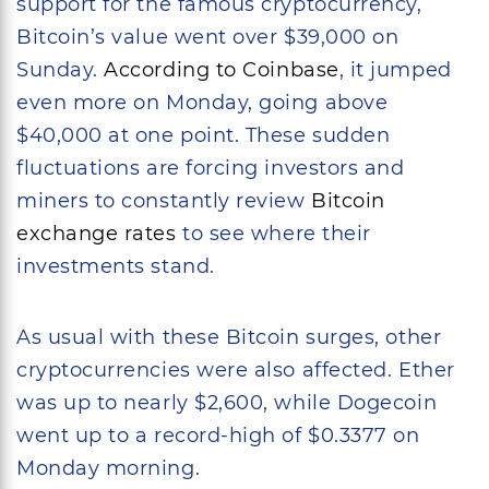
support for the famous cryptocurrency,
Bitcoin’s value went over $39,000 on
Sunday.
According to Coinbase
, it jumped
even more on Monday, going above
$40,000 at one point. These sudden
fluctuations are forcing investors and
miners to constantly review
Bitcoin
exchange rates
to see where their
investments stand.
As usual with these Bitcoin surges, other
cryptocurrencies were also affected. Ether
was up to nearly $2,600, while Dogecoin
went up to a record-high of $0.3377 on
Monday morning.