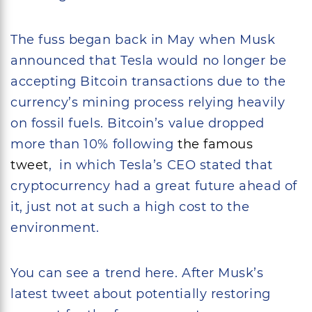
The fuss began back in May when Musk
announced that Tesla would no longer be
accepting Bitcoin transactions due to the
currency’s mining process relying heavily
on fossil fuels. Bitcoin’s value dropped
more than 10% following
the famous
tweet
, in which Tesla’s CEO stated that
cryptocurrency had a great future ahead of
it, just not at such a high cost to the
environment.
You can see a trend here. After Musk’s
latest tweet about potentially restoring