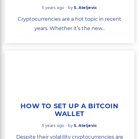
5 years ago - by
S. Ateljevic
Cryptocurrencies are a hot topic in recent
years. Whether it’s the new...
HOW TO SET UP A BITCOIN
WALLET
5 years ago - by
S. Ateljevic
Despite their volatility cryptocurrencies are