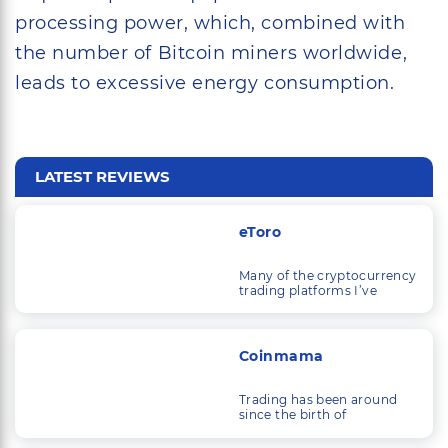
processing power, which, combined with
the number of Bitcoin miners worldwide,
leads to excessive energy consumption.
LATEST REVIEWS
eToro
Many of the cryptocurrency
trading platforms I’ve
looked at are solely
concerned with trading
cryptocurrencies.
Coinmama
Trading has been around
since the birth of
commerce, and as
economic systems and