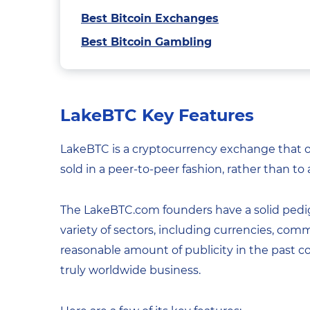
Best Bitcoin Exchanges
Best Bitcoin Gambling
LakeBTC Key Features
LakeBTC is a cryptocurrency exchange that of
sold in a peer-to-peer fashion, rather than to
The LakeBTC.com founders have a solid pedig
variety of sectors, including currencies, comm
reasonable amount of publicity in the past c
truly worldwide business.