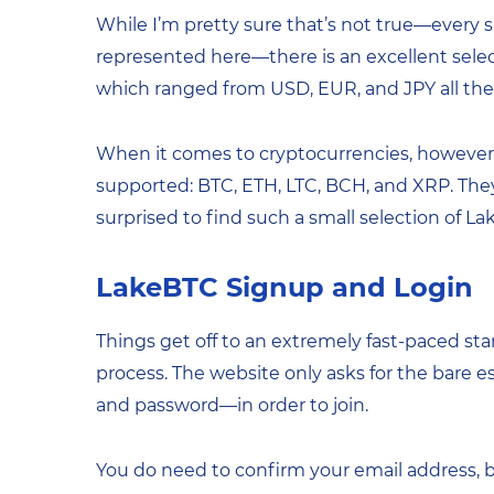
While I’m pretty sure that’s not true—every si
represented here—there is an excellent select
which ranged from USD, EUR, and JPY all the 
When it comes to cryptocurrencies, however, y
supported: BTC, ETH, LTC, BCH, and XRP. They’
surprised to find such a small selection of L
LakeBTC Signup and Login
Things get off to an extremely fast-paced st
process. The website only asks for the bare e
and password—in order to join.
You do need to confirm your email address, bu