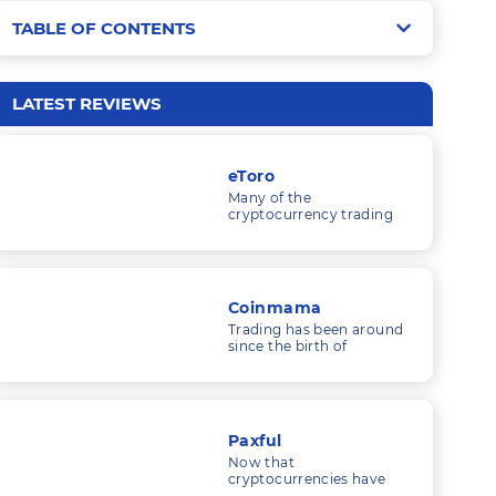
TABLE OF CONTENTS
LakeBTC Fees
Security
Trading Fees
LATEST REVIEWS
Liquidity
Trading Limits
Payment Methods
Security
eToro
Trading Tools
Many of the
Customer Service
cryptocurrency trading
platforms I’ve looked at
Merchant Tools
LakeBTC Reputation
are solely concerned with
trading cryptocurrencies.
LakeBTC Key Features
Conclusion
Coinmama
Supported Currencies
Trading has been around
since the birth of
LakeBTC Signup and Login
commerce, and as
economic systems and
technology have
Interface
developed, so have the
things that people trade.
Markets
Paxful
Now that
Trading Tools
cryptocurrencies have
essentially become