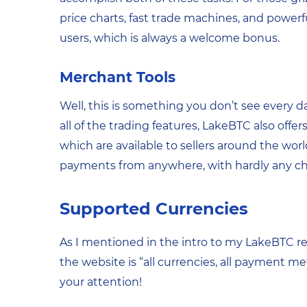
price charts, fast trade machines, and powerful
users, which is always a welcome bonus.
Merchant Tools
Well, this is something you don’t see every 
all of the trading features, LakeBTC also offe
which are available to sellers around the worl
payments from anywhere, with hardly any char
Supported Currencies
As I mentioned in the intro to my LakeBTC revi
the website is “all currencies, all payment met
your attention!