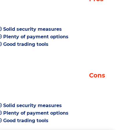
Security
Liquidity
Payment Methods
Solid security measures
Trading Tools
Plenty of payment options
Merchant Tools
Good trading tools
LakeBTC Key Features
Visit Site
Supported Currencies
Cons
LakeBTC Signup and Login
Interface
Markets
Solid security measures
Trading Tools
Plenty of payment options
How to Make a Deposit
Good trading tools
How to Make a Trade