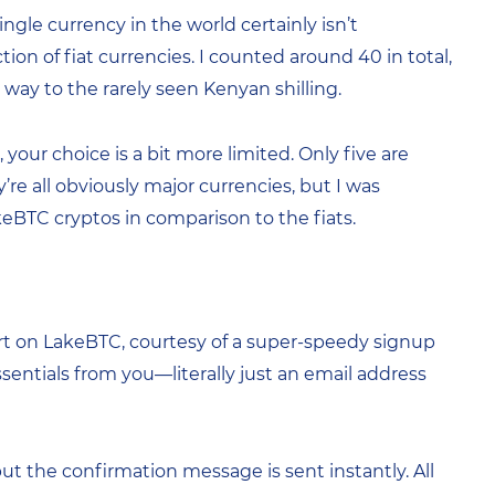
ngle currency in the world certainly isn’t
ion of fiat currencies. I counted around 40 in total,
way to the rarely seen Kenyan shilling.
our choice is a bit more limited. Only five are
re all obviously major currencies, but I was
akeBTC cryptos in comparison to the fiats.
art on LakeBTC, courtesy of a super-speedy signup
ssentials from you—literally just an email address
t the confirmation message is sent instantly. All