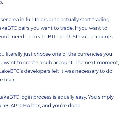
p.
area in full. In order to actually start trading,
LakeBTC pairs you want to trade. If you want to
, you’ll need to create BTC and USD sub accounts.
u literally just choose one of the currencies you
 you want to create a sub account. The next moment,
y LakeBTC’s developers felt it was necessary to do
e user.
 LakeBTC login process is equally easy. You simply
 a reCAPTCHA box, and you’re done.