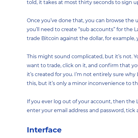
told, it takes at most thirty seconds to sign u
Once you’ve done that, you can browse the user 
you’ll need to create “sub accounts” for the 
trade Bitcoin against the dollar, for example
This might sound complicated, but it’s not. Yo
want to trade, click on it, and confirm that
it’s created for you. I’m not entirely sure wh
this, but it’s only a minor inconvenience to th
If you ever log out of your account, then the
enter your email address and password, tick
Interface