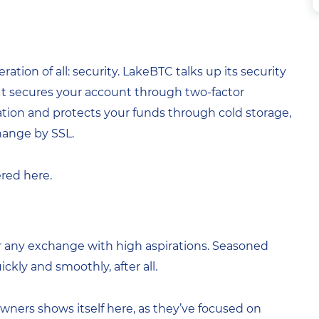
ation of all: security. LakeBTC talks up its security
n. It secures your account through two-factor
ion and protects your funds through cold storage,
hange by SSL.
ered here.
or any exchange with high aspirations. Seasoned
ckly and smoothly, after all.
ners shows itself here, as they’ve focused on