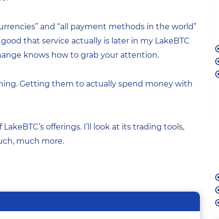
ll currencies” and “all payment methods in the world”
w good that service actually is later in my LakeBTC
xchange knows how to grab your attention.
 thing. Getting them to actually spend money with
f LakeBTC’s offerings. I’ll look at its trading tools,
much, much more.