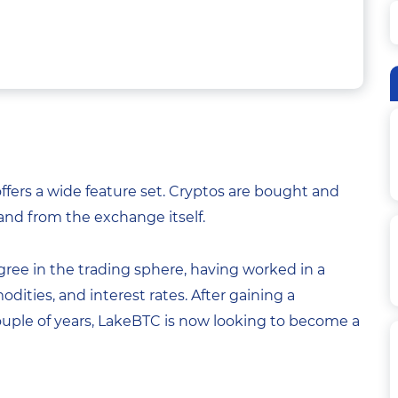
fers a wide feature set. Cryptos are bought and
 and from the exchange itself.
ree in the trading sphere, having worked in a
odities, and interest rates. After gaining a
ouple of years, LakeBTC is now looking to become a