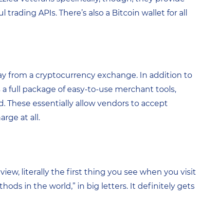
 trading APIs. There’s also a Bitcoin wallet for all
day from a cryptocurrency exchange. In addition to
rs a full package of easy-to-use merchant tools,
d. These essentially allow vendors to accept
ge at all.
ew, literally the first thing you see when you visit
hods in the world,” in big letters. It definitely gets