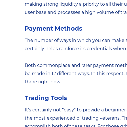
making strong liquidity a priority to all their
user base and processes a high volume of tra
Payment Methods
The number of ways in which you can make a 
certainly helps reinforce its credentials when
Both commonplace and rarer payment metho
be made in 12 different ways. In this respect
there right now.
Trading Tools
It’s certainly not “easy” to provide a beginner-
the most experienced of trading veterans. Th
accomplish both of these tasks. For those gri