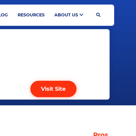
LOG
RESOURCES
ABOUT US
Search
Visit Site
TABLE OF CONTENTS
Pros