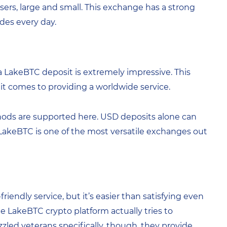
 users, large and small. This exchange has a strong
des every day.
LakeBTC deposit is extremely impressive. This
 it comes to providing a worldwide service.
ds are supported here. USD deposits alone can
, LakeBTC is one of the most versatile exchanges out
friendly service, but it’s easier than satisfying even
e LakeBTC crypto platform actually tries to
zzled veterans specifically, though, they provide