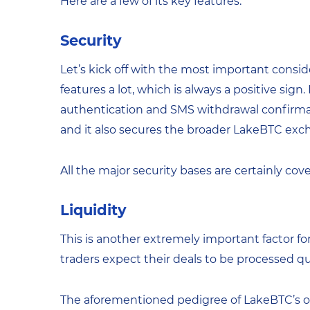
Here are a few of its key features:
Security
Let’s kick off with the most important consider
features a lot, which is always a positive sig
authentication and SMS withdrawal confirmat
and it also secures the broader LakeBTC exc
All the major security bases are certainly cov
Liquidity
This is another extremely important factor f
traders expect their deals to be processed qui
The aforementioned pedigree of LakeBTC’s ow