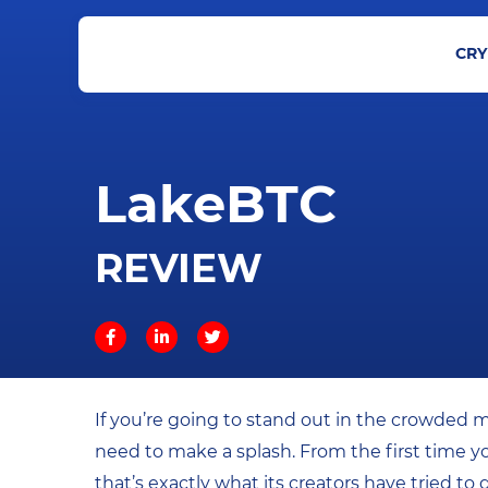
CRY
LakeBTC
REVIEW
If you’re going to stand out in the crowded 
need to make a splash. From the first time y
that’s exactly what its creators have tried to 