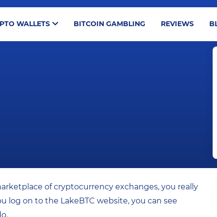
PTO WALLETS
BITCOIN GAMBLING
REVIEWS
B
marketplace of cryptocurrency exchanges, you really
ou log on to the LakeBTC website, you can see
do.