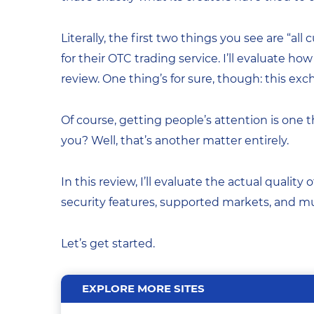
Literally, the first two things you see are “a
for their OTC trading service. I’ll evaluate ho
review. One thing’s for sure, though: this e
Of course, getting people’s attention is one
you? Well, that’s another matter entirely.
In this review, I’ll evaluate the actual quality o
security features, supported markets, and 
Let’s get started.
EXPLORE MORE SITES